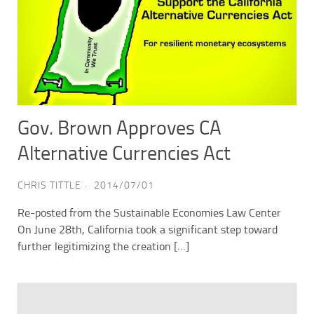
Gov. Brown Approves CA
Alternative Currencies Act
CHRIS TITTLE
2014/07/01
Re-posted from the Sustainable Economies Law Center
On June 28th, California took a significant step toward
further legitimizing the creation […]