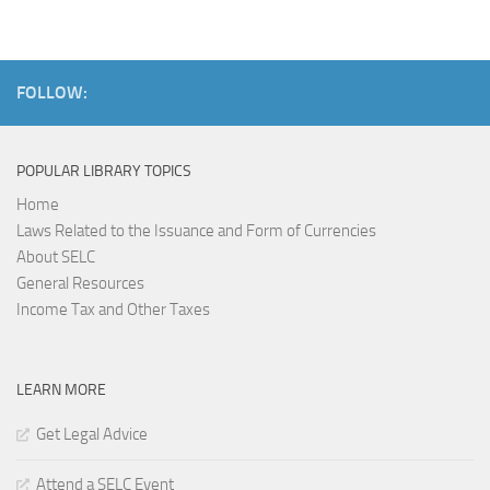
FOLLOW:
POPULAR LIBRARY TOPICS
Home
Laws Related to the Issuance and Form of Currencies
About SELC
General Resources
Income Tax and Other Taxes
LEARN MORE
Get Legal Advice
Attend a SELC Event