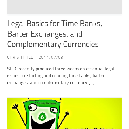
Legal Basics for Time Banks,
Barter Exchanges, and
Complementary Currencies
CHRIS TITTLE
2014/07/08
SELC recently produced three videos on essential legal
issues for starting and running time banks, barter
exchanges, and complementary currency […]