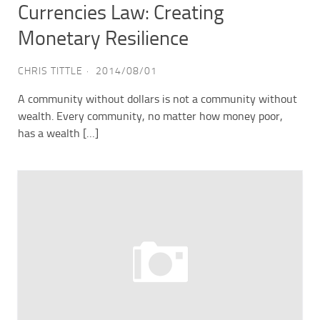
Currencies Law: Creating
Monetary Resilience
CHRIS TITTLE
2014/08/01
A community without dollars is not a community without
wealth. Every community, no matter how money poor,
has a wealth […]