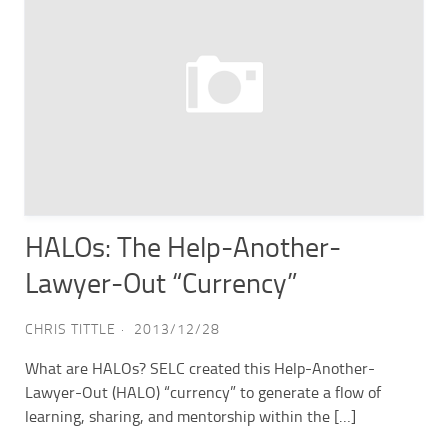
HALOs: The Help-Another-
Lawyer-Out “Currency”
CHRIS TITTLE
2013/12/28
What are HALOs? SELC created this Help-Another-
Lawyer-Out (HALO) “currency” to generate a flow of
learning, sharing, and mentorship within the […]