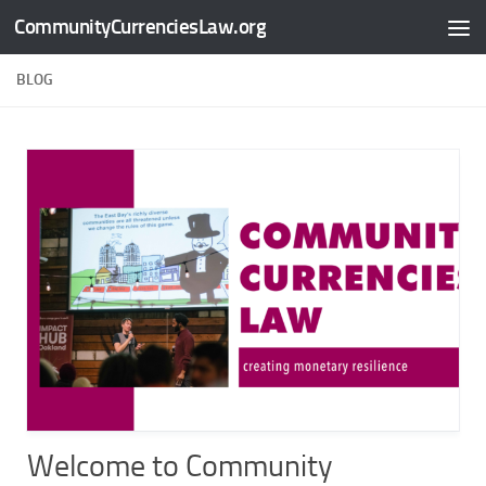
CommunityCurrenciesLaw.org
Skip to content
BLOG
Welcome to Community