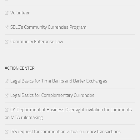
Volunteer
SELC's Community Currencies Program
Community Enterprise Law
ACTION CENTER
Legal Basics for Time Banks and Barter Exchanges
Legal Basics for Complementary Currencies
CA Department of Business Oversight invitation for comments
on MTA rulemaking
IRS request for comment on virtual currency transactions