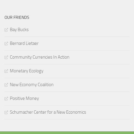
OUR FRIENDS
Bay Bucks
Bernard Lietaer
Community Currencies In Action
Monetary Ecology
New Economy Coalition
Positive Money
Schumacher Center for a New Economics