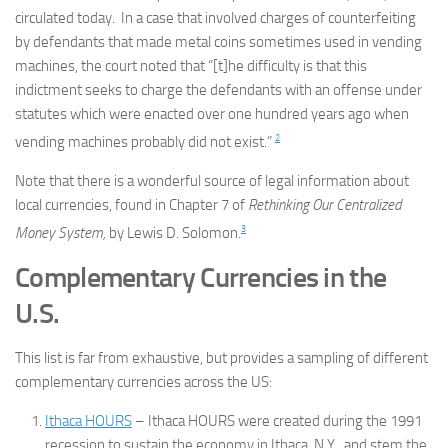
circulated today. In a case that involved charges of counterfeiting
by defendants that made metal coins sometimes used in vending
machines, the court noted that “[t]he difficulty is that this
indictment seeks to charge the defendants with an offense under
statutes which were enacted over one hundred years ago when
2
vending machines probably did not exist.”
Note that there is a wonderful source of legal information about
local currencies, found in Chapter 7 of
Rethinking Our Centralized
3
Money System,
by Lewis D. Solomon.
Complementary Currencies in the
U.S.
This list is far from exhaustive, but provides a sampling of different
complementary currencies across the US:
Ithaca HOURS
– Ithaca HOURS were created during the 1991
recession to sustain the economy in Ithaca, N.Y., and stem the