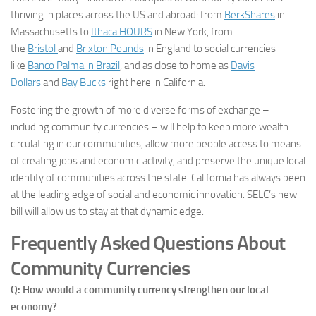
thriving in places across the US and abroad: from
BerkShares
in
Massachusetts to
Ithaca HOURS
in New York, from
the
Bristol
and
Brixton Pounds
in England to social currencies
like
Banco Palma in Brazil
, and as close to home as
Davis
Dollars
and
Bay Bucks
right here in California.
Fostering the growth of more diverse forms of exchange –
including community currencies – will help to keep more wealth
circulating in our communities, allow more people access to means
of creating jobs and economic activity, and preserve the unique local
identity of communities across the state. California has always been
at the leading edge of social and economic innovation. SELC’s new
bill will allow us to stay at that dynamic edge.
Frequently Asked Questions About
Community Currencies
Q: How would a community currency strengthen our local
economy?