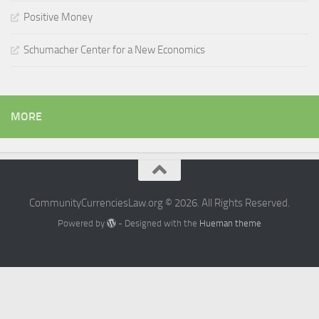
Positive Money
Schumacher Center for a New Economics
MORE
CommunityCurrenciesLaw.org © 2026. All Rights Reserved.
Powered by
- Designed with the
Hueman theme