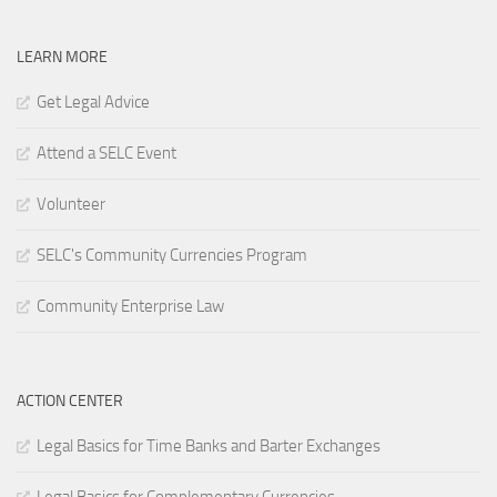
LEARN MORE
Get Legal Advice
Attend a SELC Event
Volunteer
SELC's Community Currencies Program
Community Enterprise Law
ACTION CENTER
Legal Basics for Time Banks and Barter Exchanges