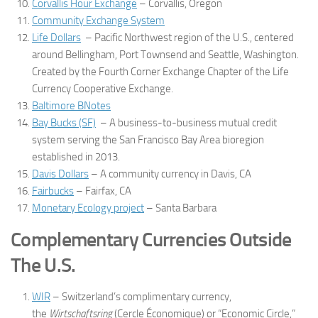
Corvallis Hour Exchange
– Corvallis, Oregon
Community Exchange System
Life Dollars
– Pacific Northwest region of the U.S., centered
around Bellingham, Port Townsend and Seattle, Washington.
Created by the Fourth Corner Exchange Chapter of the Life
Currency Cooperative Exchange.
Baltimore BNotes
Bay Bucks (SF)
– A business-to-business mutual credit
system serving the San Francisco Bay Area bioregion
established in 2013.
Davis Dollars
– A community currency in Davis, CA
Fairbucks
– Fairfax, CA
Monetary Ecology project
– Santa Barbara
Complementary Currencies Outside
The U.S.
WIR
– Switzerland’s complimentary currency,
the
Wirtschaftsring
(Cercle Économique) or “Economic Circle,”