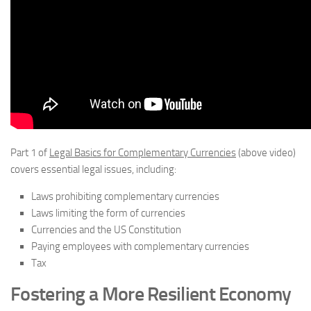
Part 1 of
Legal Basics for Complementary Currencies
(above video)
covers essential legal issues, including:
Laws prohibiting complementary currencies
Laws limiting the form of currencies
Currencies and the US Constitution
Paying employees with complementary currencies
Tax
Fostering a More Resilient Economy