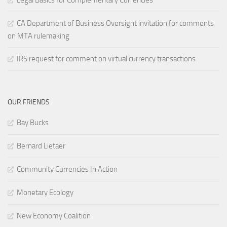
Legal Basics for Complementary Currencies
CA Department of Business Oversight invitation for comments
on MTA rulemaking
IRS request for comment on virtual currency transactions
OUR FRIENDS
Bay Bucks
Bernard Lietaer
Community Currencies In Action
Monetary Ecology
New Economy Coalition