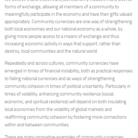
forms of exchange, allowing all members of a community to
meaningfully participate in the economy and have their gifts valued
appropriately. Community currencies are one way of strengthening
both local economies and our national economy as a whole, by
giving more people access to a means of exchange and thus
increasing economic activity in ways that support, rather than
destroy, local communities and the natural world.
Repeatedly and across cultures, community currencies have
emerged in times of financial instability, both as practical responses
to failing national currencies and as ways of strengthening
community cohesion in times of political uncertainty. Particularly in
times of volatility, enhancing community resilience (social,
economic, and spiritual resilience) will depend on both insulating
local economies from the volatility of global markets and
reaffirming community cohesion by fostering more connections
within and between communities.
There are many innovative examples of community currencies