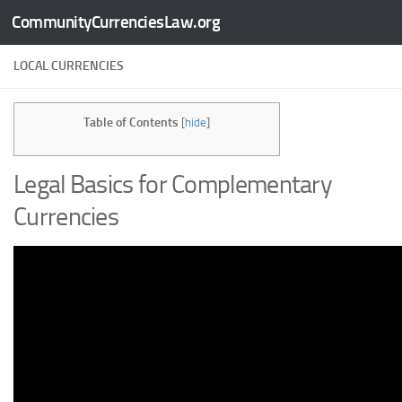
CommunityCurrenciesLaw.org
Skip to content
LOCAL CURRENCIES
Table of Contents
[
hide
]
Legal Basics for Complementary
Currencies