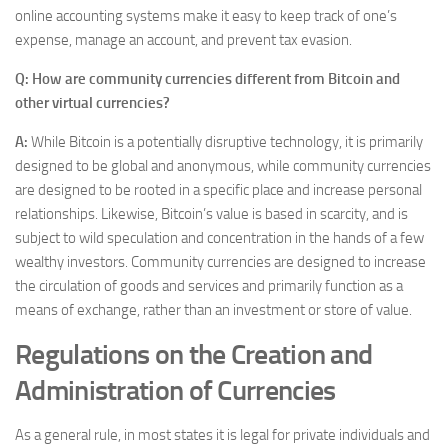
online accounting systems make it easy to keep track of one’s
expense, manage an account, and prevent tax evasion.
Q: How are community currencies different from Bitcoin and
other virtual currencies?
A:
While Bitcoin is a potentially disruptive technology, it is primarily
designed to be global and anonymous, while community currencies
are designed to be rooted in a specific place and increase personal
relationships. Likewise, Bitcoin’s value is based in scarcity, and is
subject to wild speculation and concentration in the hands of a few
wealthy investors. Community currencies are designed to increase
the circulation of goods and services and primarily function as a
means of exchange, rather than an investment or store of value.
Regulations on the Creation and
Administration of Currencies
As a general rule, in most states it is legal for private individuals and