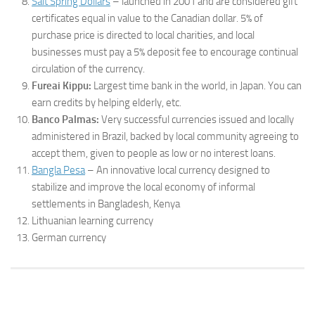
Salt Spring Dollars
– launched in 2001 and are considered gift
certificates equal in value to the Canadian dollar. 5% of
purchase price is directed to local charities, and local
businesses must pay a 5% deposit fee to encourage continual
circulation of the currency.
Fureai Kippu:
Largest time bank in the world, in Japan. You can
earn credits by helping elderly, etc.
Banco Palmas:
Very successful currencies issued and locally
administered in Brazil, backed by local community agreeing to
accept them, given to people as low or no interest loans.
Bangla Pesa
– An innovative local currency designed to
stabilize and improve the local economy of informal
settlements in Bangladesh, Kenya
Lithuanian learning currency
German currency