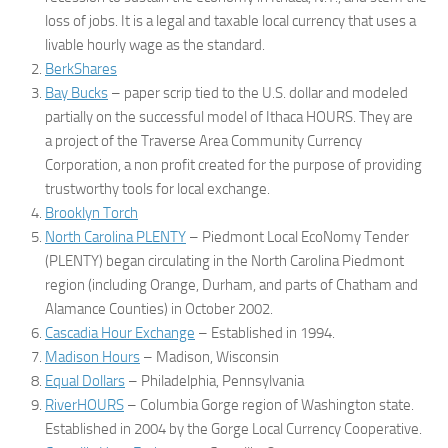
loss of jobs. It is a legal and taxable local currency that uses a
livable hourly wage as the standard.
BerkShares
Bay Bucks
– paper scrip tied to the U.S. dollar and modeled
partially on the successful model of Ithaca HOURS. They are
a project of the Traverse Area Community Currency
Corporation, a non profit created for the purpose of providing
trustworthy tools for local exchange.
Brooklyn Torch
North Carolina PLENTY
– Piedmont Local EcoNomy Tender
(PLENTY) began circulating in the North Carolina Piedmont
region (including Orange, Durham, and parts of Chatham and
Alamance Counties) in October 2002.
Cascadia Hour Exchange
– Established in 1994.
Madison Hours
– Madison, Wisconsin
Equal Dollars
– Philadelphia, Pennsylvania
RiverHOURS
– Columbia Gorge region of Washington state.
Established in 2004 by the Gorge Local Currency Cooperative.