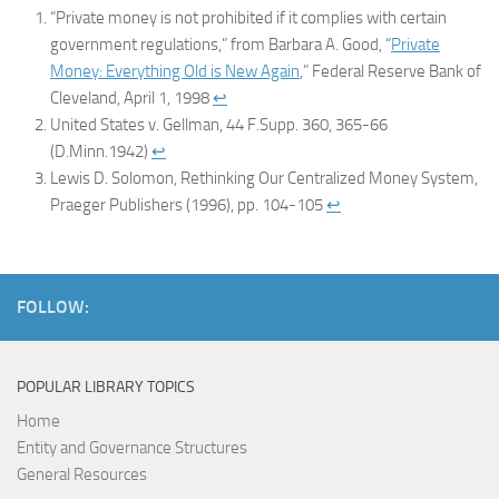
“Private money is not prohibited if it complies with certain
government regulations,” from Barbara A. Good, “
Private
Money: Everything Old is New Again
,” Federal Reserve Bank of
Cleveland, April 1, 1998
↩
United States v. Gellman, 44 F.Supp. 360, 365-66
(D.Minn.1942)
↩
Lewis D. Solomon, Rethinking Our Centralized Money System,
Praeger Publishers (1996), pp. 104-105
↩
FOLLOW:
POPULAR LIBRARY TOPICS
Home
Entity and Governance Structures
General Resources