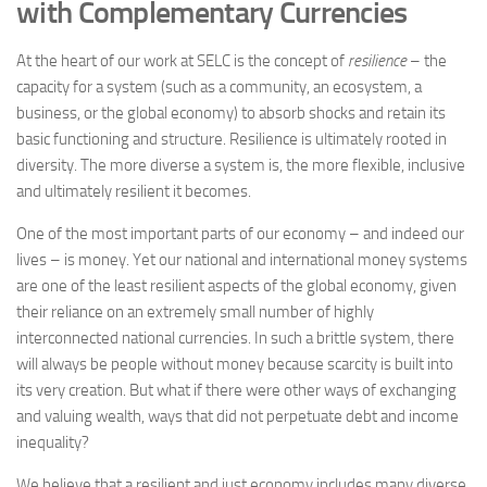
with Complementary Currencies
At the heart of our work at SELC is the concept of
resilience
– the
capacity for a system (such as a community, an ecosystem, a
business, or the global economy) to absorb shocks and retain its
basic functioning and structure. Resilience is ultimately rooted in
diversity. The more diverse a system is, the more flexible, inclusive
and ultimately resilient it becomes.
One of the most important parts of our economy – and indeed our
lives – is money. Yet our national and international money systems
are one of the least resilient aspects of the global economy, given
their reliance on an extremely small number of highly
interconnected national currencies. In such a brittle system, there
will always be people without money because scarcity is built into
its very creation. But what if there were other ways of exchanging
and valuing wealth, ways that did not perpetuate debt and income
inequality?
We believe that a resilient and just economy includes many diverse