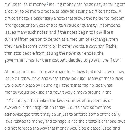
1
groups to issue money.
Issuing money can be as easy as falling off
a log, or, to be more precise, as easy as issuing a gift certificate. A
gift certificate is essentially a note that allows the holder to redeem
it for goods or services of a certain value or quantity. If someone
issues many such notes, and if the notes begin to flow [like a
current] from person to person as a medium of exchange, then
they have become
current
, or, in other words, a
currency.
Rather
than stop people from issuing their own currencies, the
government has, for the most part, decided to go with the “flow.”
At the same time, there are a handful of laws that restrict who may
issue currency, how, and what it may look like. Many of these laws
were put in place by Founding Fathers that had no idea what
money would look like and how it would move around in the
st
21
Century. This makes the laws somewhat mysterious or
awkward in their application today. Courts have sometimes
acknowledged that it may be unjust to enforce some of the early
laws related to money and coinage, since the creators of those laws
did not foresee the way that money would be created, used, and