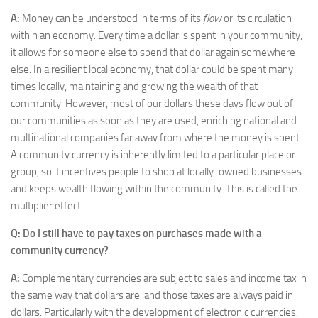
A:
Money can be understood in terms of its
flow
or its circulation
within an economy. Every time a dollar is spent in your community,
it allows for someone else to spend that dollar again somewhere
else. In a resilient local economy, that dollar could be spent many
times locally, maintaining and growing the wealth of that
community. However, most of our dollars these days flow out of
our communities as soon as they are used, enriching national and
multinational companies far away from where the money is spent.
A community currency is inherently limited to a particular place or
group, so it incentives people to shop at locally-owned businesses
and keeps wealth flowing within the community. This is called the
multiplier effect.
Q: Do I still have to pay taxes on purchases made with a
community currency?
A:
Complementary currencies are subject to sales and income tax in
the same way that dollars are, and those taxes are always paid in
dollars. Particularly with the development of electronic currencies,