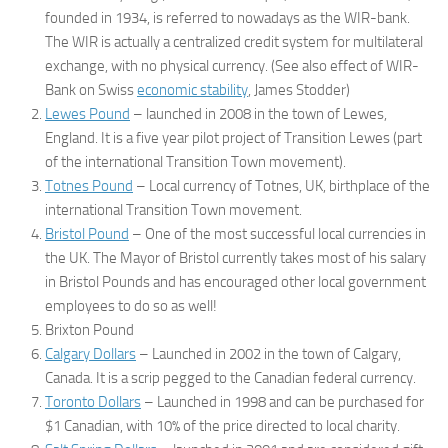
founded in 1934, is referred to nowadays as the WIR-bank.
The WIR is actually a centralized credit system for multilateral
exchange, with no physical currency. (See also effect of WIR-
Bank on Swiss
economic stability
, James Stodder)
Lewes Pound
– launched in 2008 in the town of Lewes,
England. It is a five year pilot project of Transition Lewes (part
of the international Transition Town movement).
Totnes Pound
– Local currency of Totnes, UK, birthplace of the
international Transition Town movement.
Bristol Pound
– One of the most successful local currencies in
the UK. The Mayor of Bristol currently takes most of his salary
in Bristol Pounds and has encouraged other local government
employees to do so as well!
Brixton Pound
Calgary Dollars
– Launched in 2002 in the town of Calgary,
Canada. It is a scrip pegged to the Canadian federal currency.
Toronto Dollars
– Launched in 1998 and can be purchased for
$1 Canadian, with 10% of the price directed to local charity.