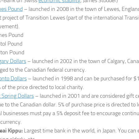
-Bank on Swiss
economic stability
, James Stodder)
es Pound
– launched in 2008 in the town of Lewes, England. 
ot project of Transition Lewes (part of the international Tran
ement).
nes Pound
stol Pound
xton Pound
gary Dollars
– launched in 2002 in the town of Calgary, Canada
ged to the Canadian federal currency.
onto Dollars
– launched in 1998 and can be purchased for $1
of the price directed to local charity.
t Spring Dollars
– launched in 2001 and are considered gift ce
ue to the Canadian dollar. 5% of purchase price is directed to l
al businesses must pay a 5% deposit fee to encourage continua
 currency.
eai Kippu:
Largest time bank in the world, in Japan. You can 