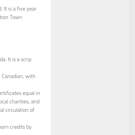
It is a five year
sition Town
. It is a scrip
 Canadian, with
rtificates equal in
ocal charities, and
l circulation of
earn credits by