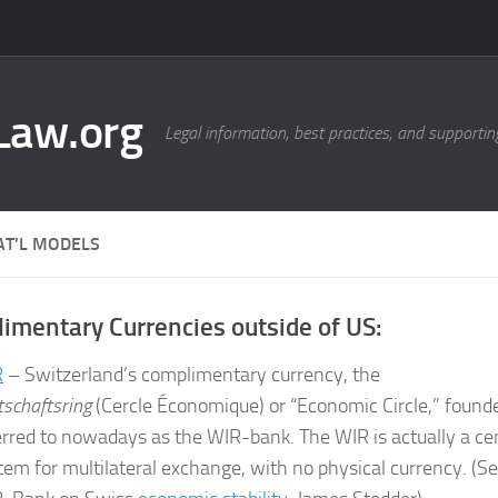
Law.org
Legal information, best practices, and supportin
AT’L MODELS
imentary Currencies outside of US:
R
– Switzerland’s complimentary currency, the
tschaftsring
(Cercle Économique) or “Economic Circle,” founde
erred to nowadays as the WIR-bank. The WIR is actually a cen
tem for multilateral exchange, with no physical currency. (Se