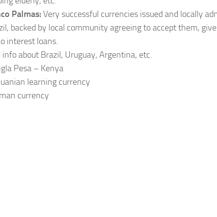
ing elderly, etc.
co Palmas:
Very successful currencies issued and locally ad
zil, backed by local community agreeing to accept them, give
no interest loans.
 info about Brazil, Uruguay, Argentina, etc.
gla Pesa – Kenya
huanian learning currency
man currency