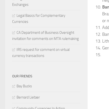
help
Exchanges
Ban
Bra
Legal Basics for Complementary
or 
Currencies
Add
CA Department of Business Oversight
Ban
invitation for comments on MTA rulemaking
Lit
Ger
IRS request for comment on virtual
currency transactions
OUR FRIENDS
Bay Bucks
Bernard Lietaer
Community Currencies In Action