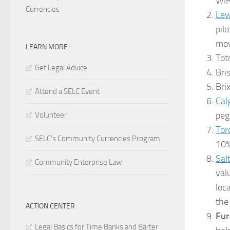
WIR
Currencies
Lew
pil
mov
LEARN MORE
Tot
Get Legal Advice
Bri
Bri
Attend a SELC Event
Cal
peg
Volunteer
Tor
SELC's Community Currencies Program
10% 
Sal
Community Enterprise Law
val
loc
the
ACTION CENTER
Fur
Legal Basics for Time Banks and Barter