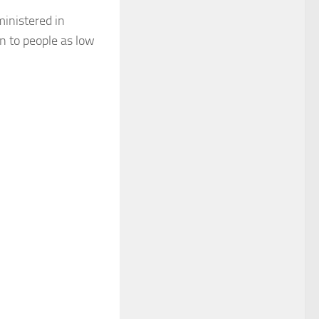
ministered in
n to people as low