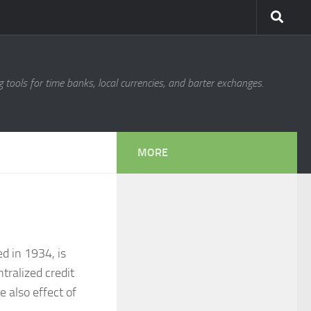
g tools for time banks, local currencies, and barter exchanges.
MORE
d in 1934, is
tralized credit
e also effect of